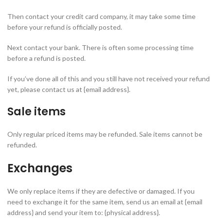
Then contact your credit card company, it may take some time
before your refund is officially posted.
Next contact your bank. There is often some processing time
before a refund is posted.
If you’ve done all of this and you still have not received your refund
yet, please contact us at {email address}.
Sale items
Only regular priced items may be refunded. Sale items cannot be
refunded.
Exchanges
We only replace items if they are defective or damaged. If you
need to exchange it for the same item, send us an email at {email
address} and send your item to: {physical address}.