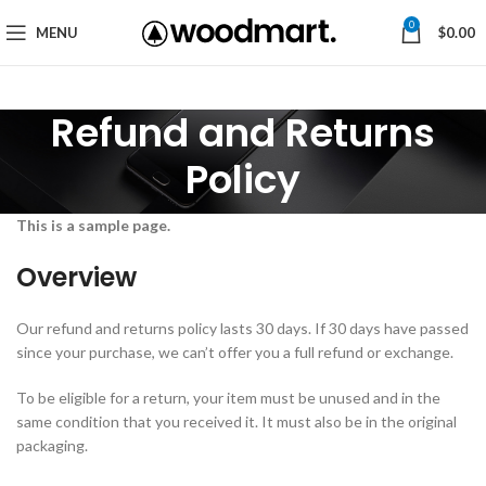
0
MENU
$
0.00
Refund and Returns
Policy
This is a sample page.
Overview
Our refund and returns policy lasts 30 days. If 30 days have passed
since your purchase, we can’t offer you a full refund or exchange.
To be eligible for a return, your item must be unused and in the
same condition that you received it. It must also be in the original
packaging.