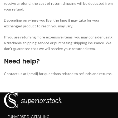
receive a refund, the cost of return shipping will be deducted from
your refund.
Depending on where you live, the time it may take for your
exchanged product to reach you may vary.
If you are returning more expensive items, you may consider using
a trackable shipping service or purchasing shipping insurance. We
don’t guarantee that we will receive your returned item.
Need help?
Contact us at {email} for questions related to refunds and returns.
FUNVERSE DIGITAL INC