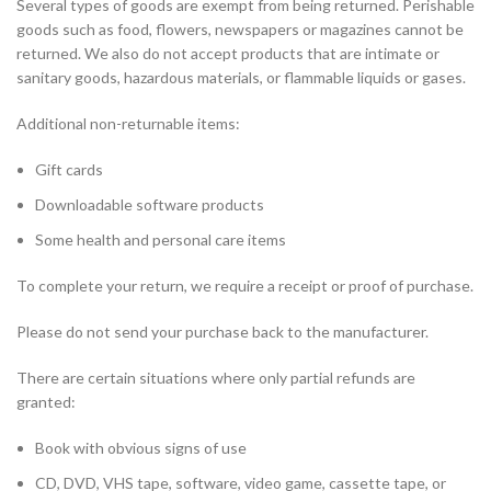
Several types of goods are exempt from being returned. Perishable
goods such as food, flowers, newspapers or magazines cannot be
returned. We also do not accept products that are intimate or
sanitary goods, hazardous materials, or flammable liquids or gases.
Additional non-returnable items:
Gift cards
Downloadable software products
Some health and personal care items
To complete your return, we require a receipt or proof of purchase.
Please do not send your purchase back to the manufacturer.
There are certain situations where only partial refunds are
granted:
Book with obvious signs of use
CD, DVD, VHS tape, software, video game, cassette tape, or