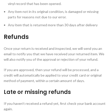
vinyl record that has been opened.
Any item not in its original condition, is damaged or missing
parts for reasons not due to our error.
Any item that is returned more than 30 days after delivery
Refunds
Once your return is received and inspected, we will send you an
email to notify you that we have received your returned item. We
will also notify you of the approval or rejection of your refund.
If you are approved, then your refund will be processed, and a
credit will automatically be applied to your credit card or original
method of payment, within a certain amount of days.
Late or missing refunds
If you haven’t received a refund yet, first check your bank account
again.