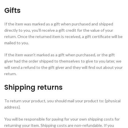
Gifts
If the item was marked as a gift when purchased and shipped
directly to you, you’ll receive a gift credit for the value of your
return. Once the returned item is received, a gift certificate will be
mailed to you.
If the item wasn’t marked as a gift when purchased, or the gift
giver had the order shipped to themselves to give to you later, we
will send a refund to the gift giver and they will find out about your
return.
Shipping returns
To return your product, you should mail your product to: {physical
address}.
You will be responsible for paying for your own shipping costs for
returning your item. Shipping costs are non-refundable. If you