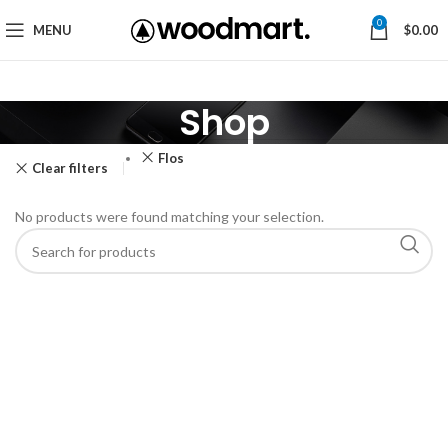
0
MENU
$
0.00
Shop
Flos
Clear filters
No products were found matching your selection.